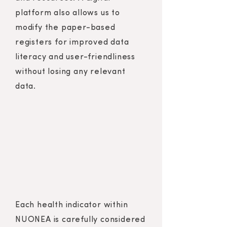
platform also allows us to
modify the paper-based
registers for improved data
literacy and user-friendliness
without losing any relevant
data.
Each health indicator within
NUONEA is carefully considered