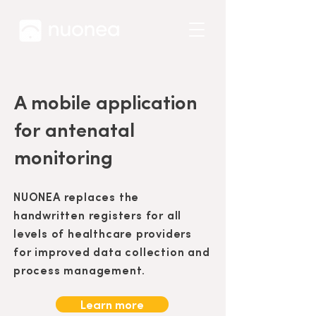
A mobile application
for antenatal
monitoring
NUONEA replaces the
handwritten registers for all
levels of healthcare providers
for improved data collection and
process management.
Learn more