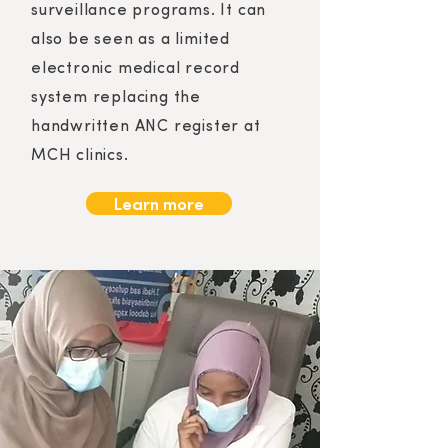
surveillance programs. It can
also be seen as a limited
electronic medical record
system replacing the
handwritten ANC register at
MCH clinics.
Learn more