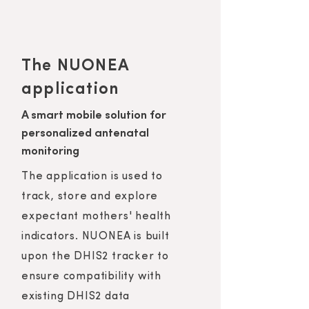
The NUONEA
application
A smart mobile solution for
personalized antenatal
monitoring
The application is used to
track, store and explore
expectant mothers' health
indicators. NUONEA is built
upon the DHIS2 tracker to
ensure compatibility with
existing DHIS2 data