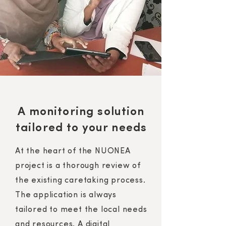
A monitoring solution
tailored to your needs
At the heart of the NUONEA
project is a thorough review of
the existing caretaking process.
The application is always
tailored to meet the local needs
and resources. A digital